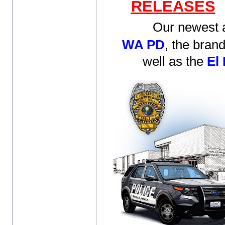
RELEASES
Our newest ad
WA PD
,
the bran
well as the
El