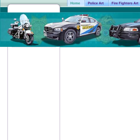
Home
Police Art
Fire Fighters Art