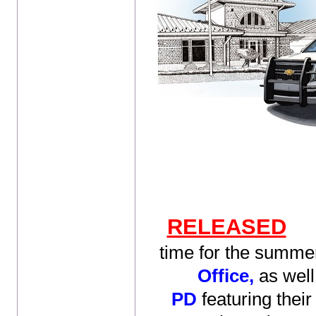
RELEASED
time for the summer
Office,
as well
PD
featuring their