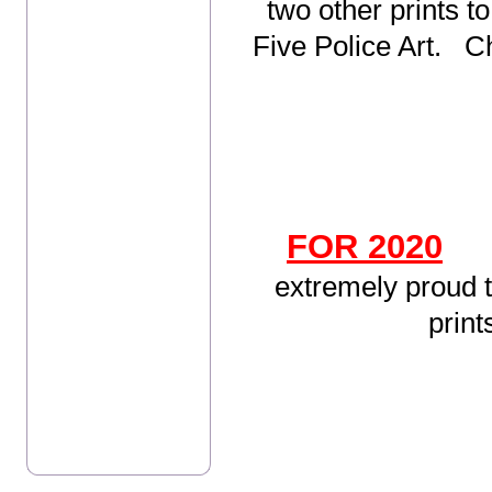
two other prints to
Five Police Art. C
FOR 2020
extremely proud t
prin